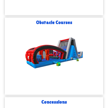
Obstacle Courses
Concessions