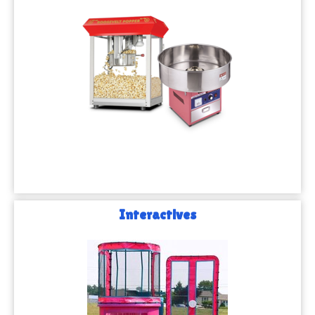
Interactives