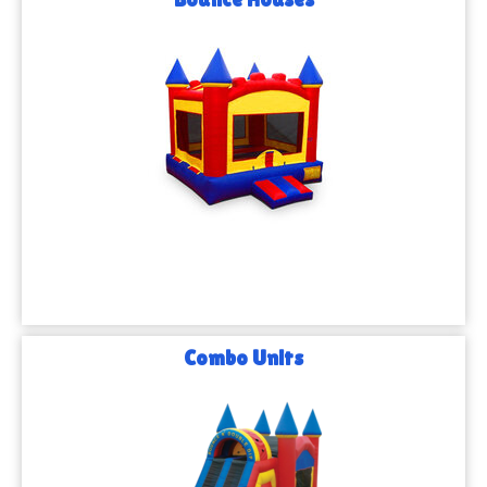
Combo Units