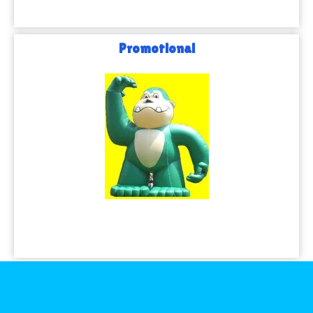
Promotional