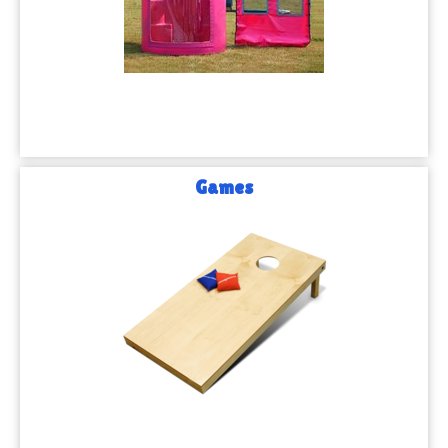
Games