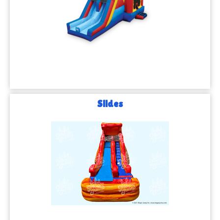
Slides