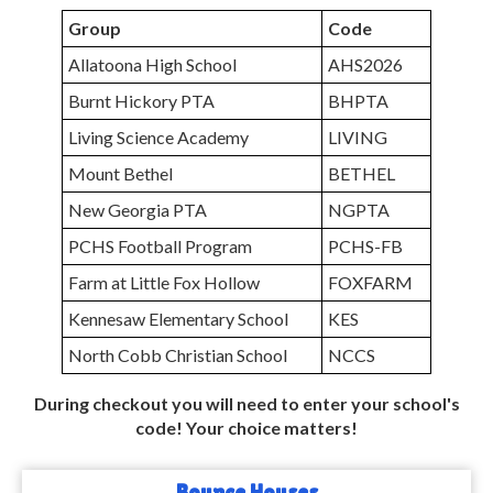
Group
Code
Allatoona High School
AHS2026
Burnt Hickory PTA
BHPTA
Living Science Academy
LIVING
Mount Bethel
BETHEL
New Georgia PTA
NGPTA
PCHS Football Program
PCHS-FB
Farm at Little Fox Hollow
FOXFARM
Kennesaw Elementary School
KES
North Cobb Christian School
NCCS
During checkout you will need to enter your school's
code! Your choice matters!
Bounce Houses