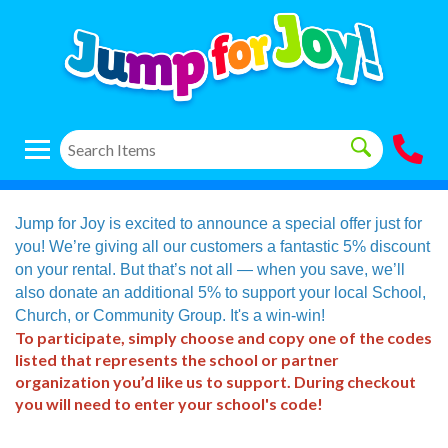
Jump for Joy is excited to announce a special offer just for
you! We’re giving all our customers a fantastic 5% discount
on your rental. But that’s not all — when you save, we’ll
also donate an additional 5% to support your local School,
Church, or Community Group. It's a win-win!
To participate, simply choose and copy one of the codes
listed that represents the school or partner
organization you’d like us to support. During checkout
you will need to enter your school's code!