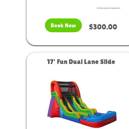
Book Now
$300.00
17' Fun Dual Lane Slide