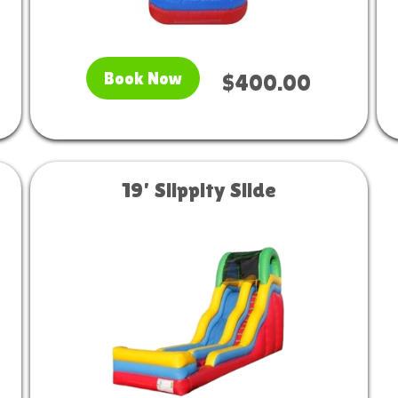
Book Now
$400.00
19' Slippity Slide