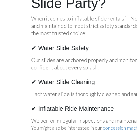
Slide Party?
When it comes to inflatable slide rentals in No
and maintained to meet strict safety standard
the most trusted choice:
✔ Water Slide Safety
Our slides are anchored properly and monitore
confident about every splash.
✔ Water Slide Cleaning
Each water slide is thoroughly cleaned and san
✔ Inflatable Ride Maintenance
We perform regular inspections and maintenance
You might also be interested in our
concession mach