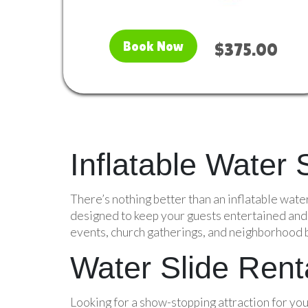
Book Now
$375.00
Inflatable Water
There’s nothing better than an inflatable wate
designed to keep your guests entertained and c
events, church gatherings, and neighborhood bl
Water Slide Renta
Looking for a show-stopping attraction for your 