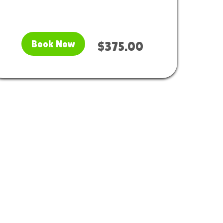
Book Now
$375.00