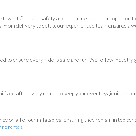
rthwest Georgia, safety and cleanliness are our top prioritie
s. From delivery to setup, our experienced team ensures a 
d to ensure every ride is safe and fun. We follow industry g
itized after every rental to keep your event hygienic and en
 on all of our inflatables, ensuring they remain in top condi
ine rentals
.