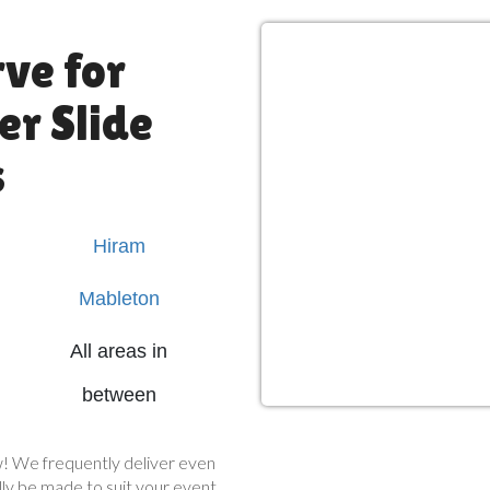
ve for
r Slide
s
Hiram
Mableton
All areas in
between
now! We frequently deliver even
ly be made to suit your event.