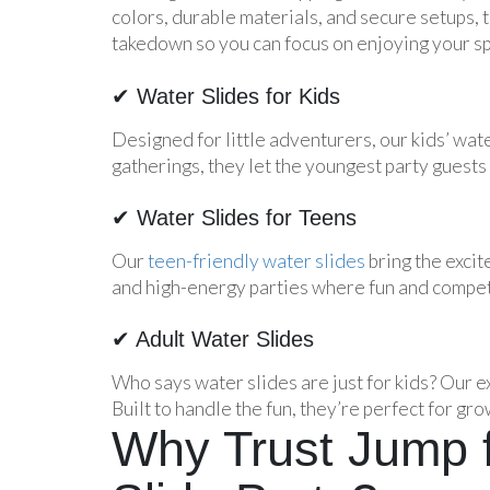
colors, durable materials, and secure setups, t
takedown so you can focus on enjoying your sp
✔ Water Slides for Kids
Designed for little adventurers, our kids’ wate
gatherings, they let the youngest party guests 
✔ Water Slides for Teens
Our
teen-friendly water slides
bring the excit
and high-energy parties where fun and competi
✔ Adult Water Slides
Who says water slides are just for kids? Our e
Built to handle the fun, they’re perfect for gro
Why Trust Jump f