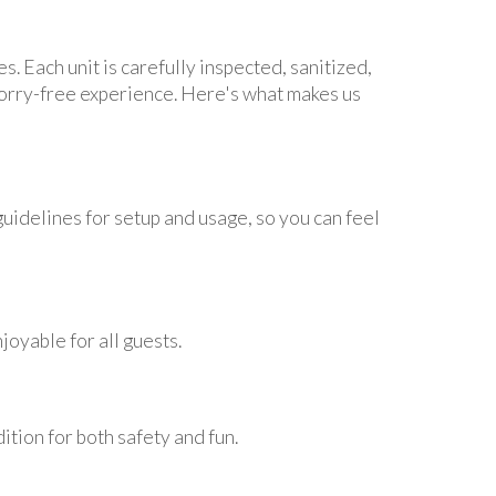
s. Each unit is carefully inspected, sanitized,
worry-free experience. Here's what makes us
uidelines for setup and usage, so you can feel
joyable for all guests.
tion for both safety and fun.