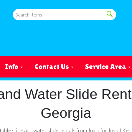
Info
Contact Us
Service Area
e and Water Slide Rent
Georgia
latable slide and water slide rentals from Jump for Joy of 