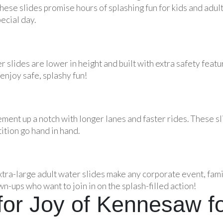
hese slides promise hours of splashing fun for kids and adult
ecial day.
r slides are lower in height and built with extra safety feat
enjoy safe, splashy fun!
ement up a notch with longer lanes and faster rides. These sl
tion go hand in hand.
xtra-large adult water slides make any corporate event, fami
wn-ups who want to join in on the splash-filled action!
or Joy of Kennesaw fo