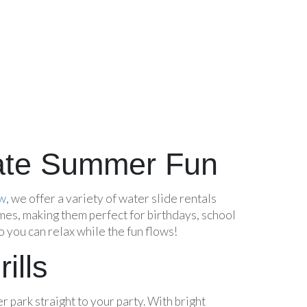
imate Summer Fun
aw
, we offer a variety of water slide rentals
mes, making them perfect for birthdays, school
 you can relax while the fun flows!
ills
r park straight to your party. With bright