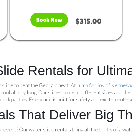
Book Now
$315.00
 Slide Rentals for Ult
r slide to beat the Georgia heat! At
Jump for Joy of Kennes
ool all day long. Our slides come in different sizes and the
ock parties. Every unit is built for safety and excitement—so
ls That Deliver Big Thr
event? Our water slide rentals bring all the thrills of a wate