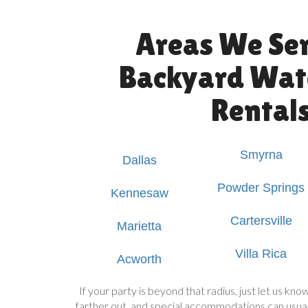
Areas We Ser
Backyard Wate
Rental
Smyrna
Dallas
Powder Springs
Kennesaw
Cartersville
Marietta
Villa Rica
Acworth
If your party is beyond that radius, just let us k
farther out, and special accommodations can usual