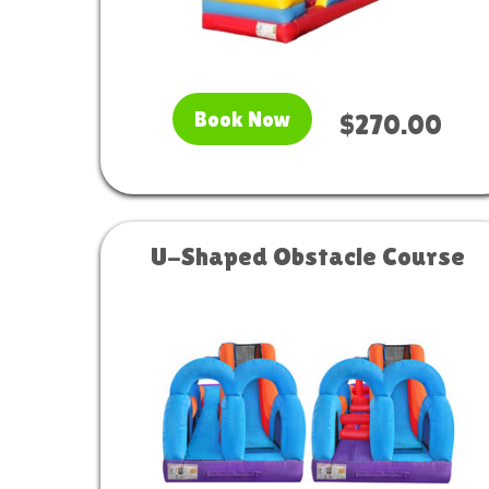
Book Now
$270.00
U-Shaped Obstacle Course