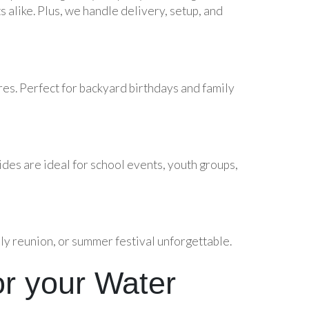
s alike. Plus, we handle delivery, setup, and
ures. Perfect for backyard birthdays and family
ides are ideal for school events, youth groups,
ly reunion, or summer festival unforgettable.
r your Water