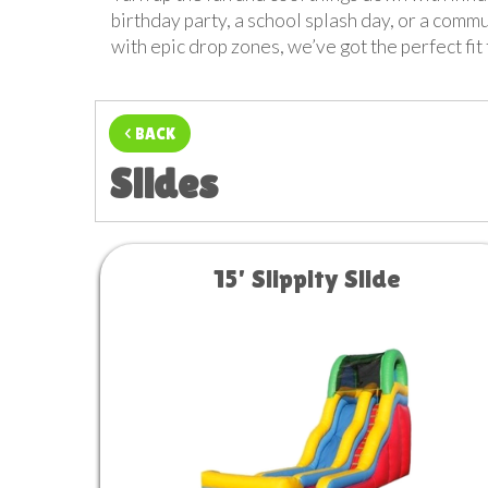
birthday party, a school splash day, or a commu
with epic drop zones, we’ve got the perfect fi
< BACK
Slides
15' Slippity Slide