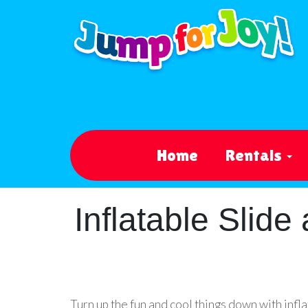
Home
Rentals
Inflatable Slid
Turn up the fun and cool things down with inf