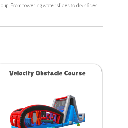
group. From towering water slides to dry slides
Velocity Obstacle Course