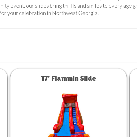
nity event, our slides bring thrills and smiles to every age 
t for your celebration in Northwest Georgia.
17' Flammin Slide