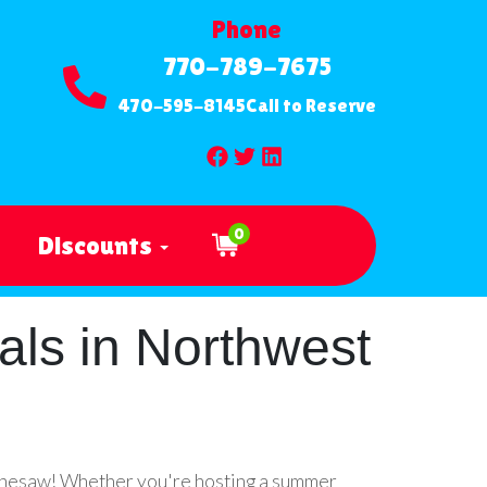
Phone
770-789-7675
470-595-8145
Call to Reserve
0
Discounts
als in Northwest
Kennesaw! Whether you're hosting a summer