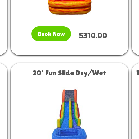
Book Now
$310.00
20' Fun Slide Dry/Wet