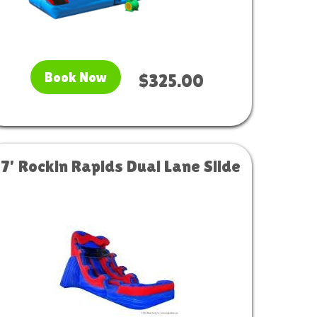
Book Now
$325.00
17' Rockin Rapids Dual Lane Slide