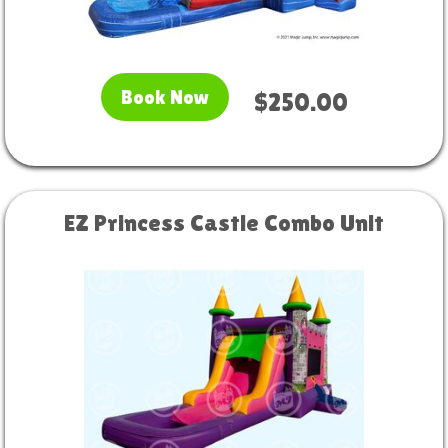
Book Now
$250.00
EZ Princess Castle Combo Unit