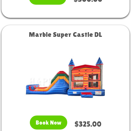
Marble Super Castle DL
Book Now
$325.00