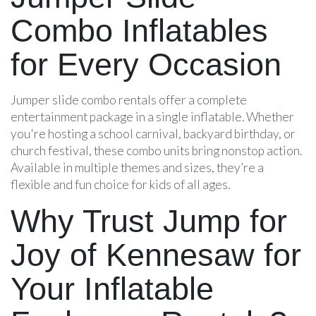
Combo Inflatables
for Every Occasion
Jumper slide combo rentals offer a complete
entertainment package in a single inflatable. Whether
you're hosting a school carnival, backyard birthday, or
church festival, these combo units bring nonstop action.
Available in multiple themes and sizes, they’re a
flexible and fun choice for kids of all ages.
Why Trust Jump for
Joy of Kennesaw for
Your Inflatable