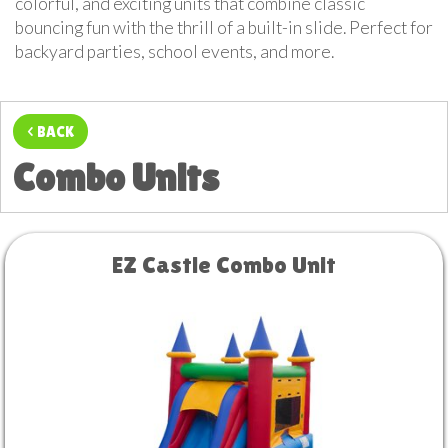
colorful, and exciting units that combine classic
bouncing fun with the thrill of a built-in slide. Perfect for
backyard parties, school events, and more.
< BACK
Combo Units
EZ Castle Combo Unit