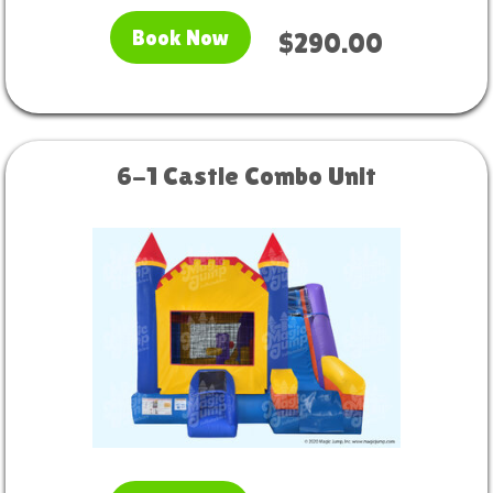
Book Now
$290.00
6-1 Castle Combo Unit