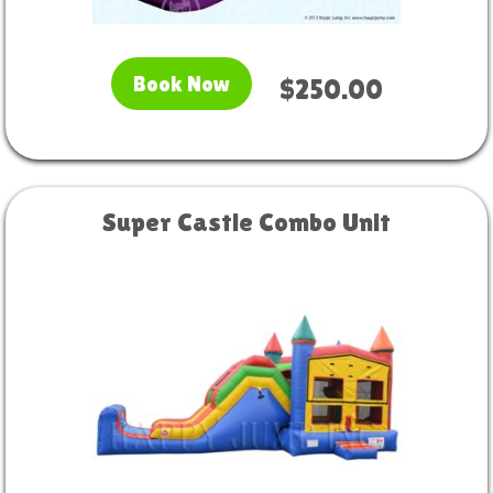
Book Now
$250.00
Super Castle Combo Unit