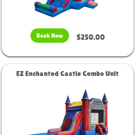
Book Now
$250.00
EZ Enchanted Castle Combo Unit