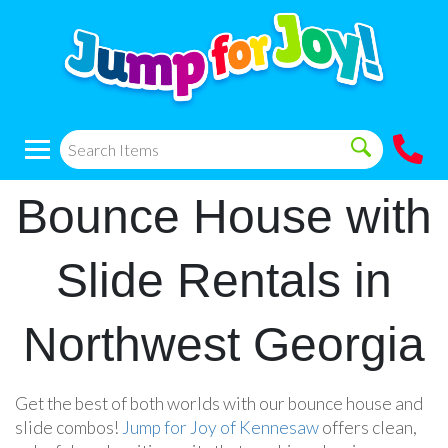
Bounce House with
Slide Rentals in
Northwest Georgia
Get the best of both worlds with our bounce house and
slide combos!
Jump for Joy of Kennesaw
offers clean,