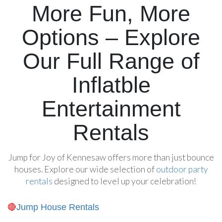
More Fun, More
Options – Explore
Our Full Range of
Inflatble
Entertainment
Rentals
Jump for Joy of Kennesaw offers more than just bounce
houses. Explore our wide selection of
outdoor party
rentals
designed to level up your celebration!
Jump House Rentals