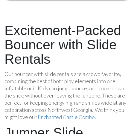
Excitement-Packed
Bouncer with Slide
Rentals
Our bouncer with slide rentals are a crowd favorite,
combining the best of both play elements into one
inflatable unit. Kids can jump, bounce, and zoom down
the slide without ever leaving the fun zone. These are
perfect for keeping energy high and smiles wide at any
celebration across Northwest Georgia. We think you
might love our
Enchanted Castle Combo.
Jumper Slide