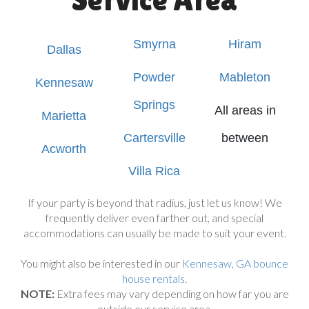
Smyrna
Hiram
Dallas
Powder
Mableton
Kennesaw
Springs
All areas in
Marietta
Cartersville
between
Acworth
Villa Rica
If your party is beyond that radius, just let us know! We
frequently deliver even farther out, and special
accommodations can usually be made to suit your event.
You might also be interested in our
Kennesaw, GA bounce
house rentals
.
NOTE:
Extra fees may vary depending on how far you are
outside our service area.