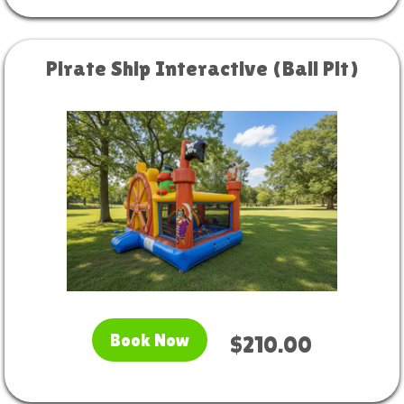
Pirate Ship Interactive (Ball Pit)
Book Now
$210.00