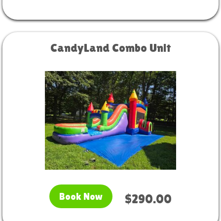
CandyLand Combo Unit
Book Now
$290.00