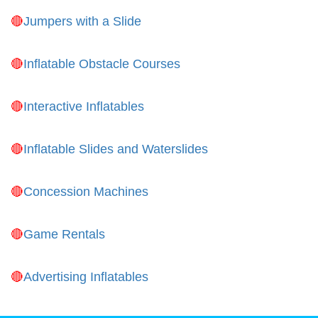
Jumpers with a Slide
Inflatable Obstacle Courses
Interactive Inflatables
Inflatable Slides and Waterslides
Concession Machines
Game Rentals
Advertising Inflatables