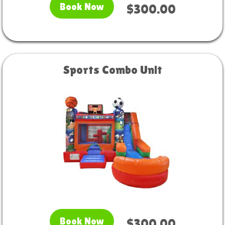
Book Now
$300.00
Sports Combo Unit
Book Now
$300.00