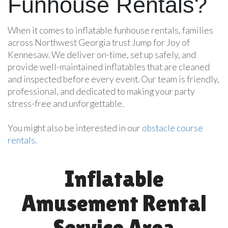
Funhouse Rentals?
When it comes to inflatable funhouse rentals, families
across Northwest Georgia trust Jump for Joy of
Kennesaw. We deliver on-time, set up safely, and
provide well-maintained inflatables that are cleaned
and inspected before every event. Our team is friendly,
professional, and dedicated to making your party
stress-free and unforgettable.
You might also be interested in our
obstacle course
rentals.
Inflatable
Amusement Rental
Service Area