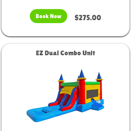
Book Now
$275.00
EZ Dual Combo Unit