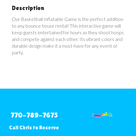
Description
Our Basketball Inflatable Game is the perfect addition
to any bounce house rental! This interactive game will
keep guests entertained for hours as they shoot hoops
and compete against each other. Its vibrant colors and
durable design make it a must-have for any event or
party.
770-789-7675
Call Chris to Reserve