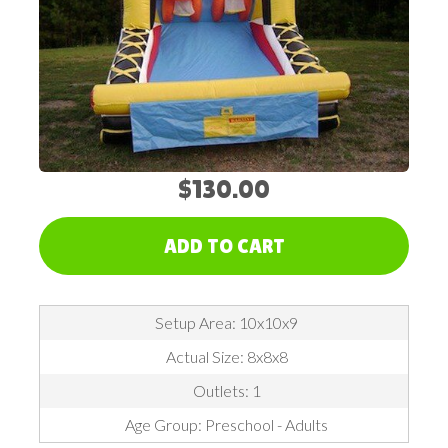
$130.00
ADD TO CART
Setup Area: 10x10x9
Actual Size: 8x8x8
Outlets: 1
Age Group: Preschool - Adults