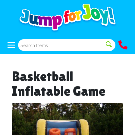
Basketball
Inflatable Game