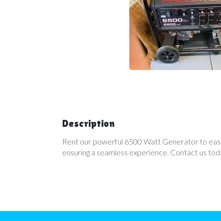
Description
Rent our powerful 6500 Watt Generator to easily 
ensuring a seamless experience. Contact us today