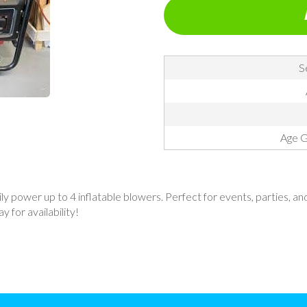
S
Age G
power up to 4 inflatable blowers. Perfect for events, parties, and o
 for availability!