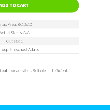
ADD TO CART
etup Area: 8x10x10
Actual Size: 6x8x8
Outlets: 1
roup: Preschool-Adults
utdoor activities. Reliable and efficient,