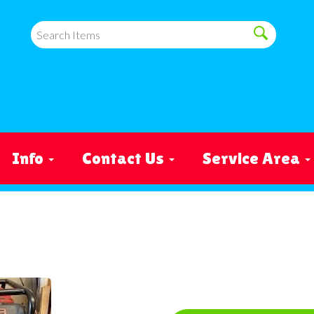
Info
Contact Us
Service Area