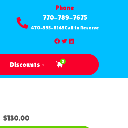
Phone
770-789-7675
470-595-8145
Call to Reserve
0
Discounts
$130.00