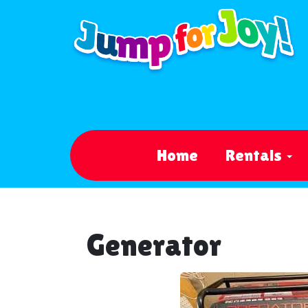
Home
Rentals
Generator