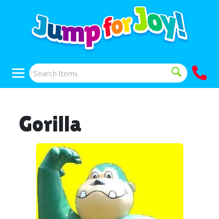
Gorilla