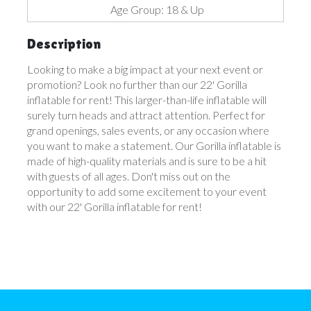
Age Group: 18 & Up
Description
Looking to make a big impact at your next event or
promotion? Look no further than our 22' Gorilla
inflatable for rent! This larger-than-life inflatable will
surely turn heads and attract attention. Perfect for
grand openings, sales events, or any occasion where
you want to make a statement. Our Gorilla inflatable is
made of high-quality materials and is sure to be a hit
with guests of all ages. Don't miss out on the
opportunity to add some excitement to your event
with our 22' Gorilla inflatable for rent!