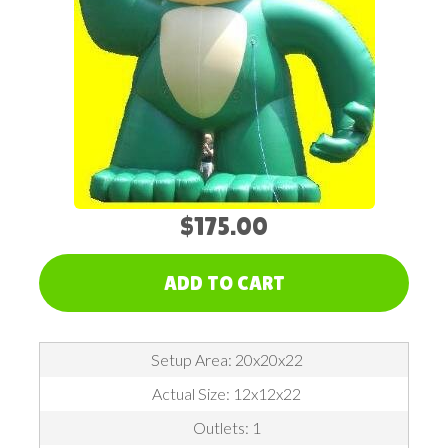
$175.00
ADD TO CART
Setup Area: 20x20x22
Actual Size: 12x12x22
Outlets: 1