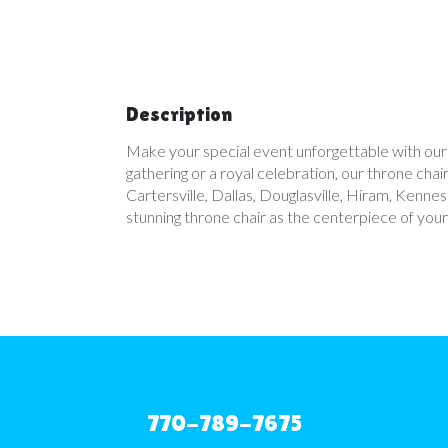
Description
Make your special event unforgettable with our l
gathering or a royal celebration, our throne ch
Cartersville, Dallas, Douglasville, Hiram, Ken
stunning throne chair as the centerpiece of you
770-789-7675