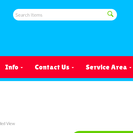
Info
Contact Us
Service Area
ded View