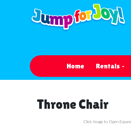
Home
Rentals
Throne Chair
Click Image to Open Expan