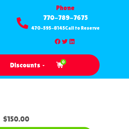
Phone
770-789-7675
470-595-8145
Call to Reserve
0
Discounts
$150.00