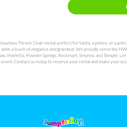
uxurious Throne Chair rental, perfect for Santa, a prince, or a prin
air adds a touch of elegance and grandeur. We proudly serve the NW
nesaw, Marietta, Powder Springs, Rockmart, Smyrna, and Temple. Let
r event. Contact us today to reserve your rental and make your occa