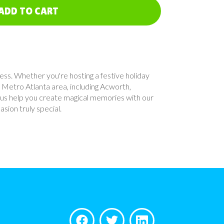
ADD TO CART
cess. Whether you're hosting a festive holiday
 Metro Atlanta area, including Acworth,
 us help you create magical memories with our
sion truly special.